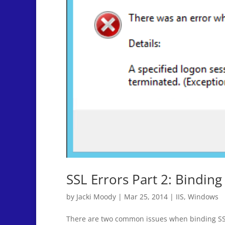
SSL Errors Part 2: Binding
by
Jacki Moody
|
Mar 25, 2014
|
IIS
,
Windows
There are two common issues when binding SSL ce