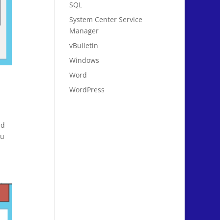
SQL
System Center Service
Manager
vBulletin
Windows
Word
WordPress
nd
ou