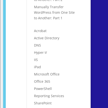
Manually Transfer
WordPress from One Site
to Another: Part 1
Acrobat
Active Directory
DNS
Hyper-V
IIS
iPad
Microsoft Office
Office 365
PowerShell
Reporting Services
SharePoint