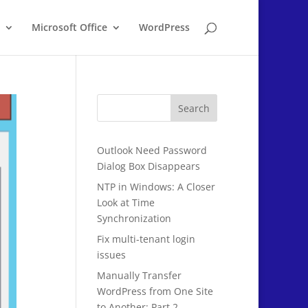
Microsoft Office
WordPress
Search
Outlook Need Password
Dialog Box Disappears
NTP in Windows: A Closer
Look at Time
Synchronization
Fix multi-tenant login
issues
Manually Transfer
WordPress from One Site
to Another: Part 2