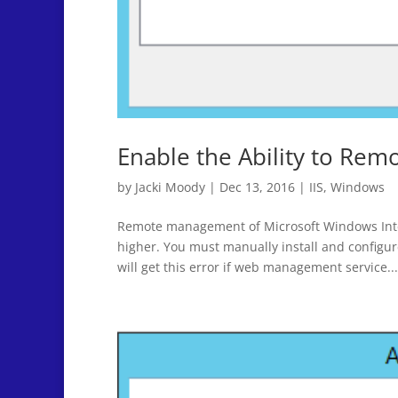
Enable the Ability to Rem
by
Jacki Moody
|
Dec 13, 2016
|
IIS
,
Windows
Remote management of Microsoft Windows Intern
higher. You must manually install and confi
will get this error if web management service...