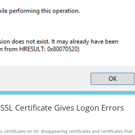
 SSL Certificate Gives Logon Errors
rtificates on IIS: disappearing certificates and certificates that