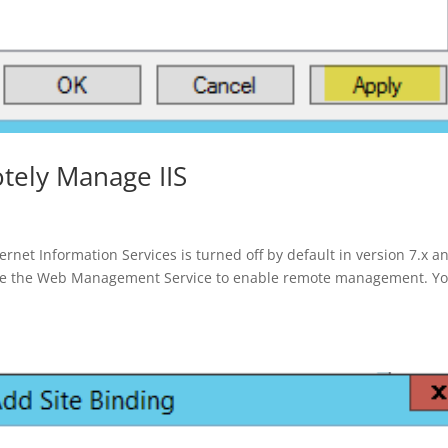
otely Manage IIS
et Information Services is turned off by default in version 7.x a
gure the Web Management Service to enable remote management. Y