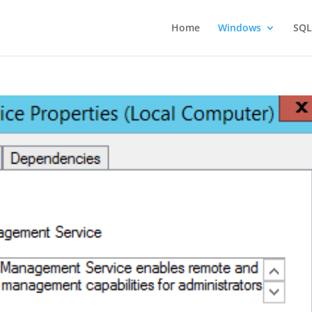
Home
Windows
SQL