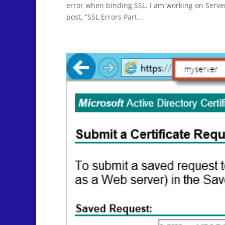
error when binding SSL. I am working on Server 
post, “SSL Errors Part...