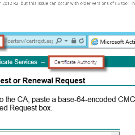
2012 R2, but this issue can occur with older versions of IIS too. Th