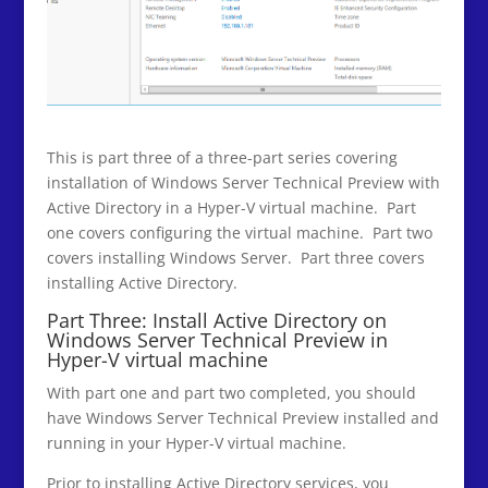
This is part three of a three-part series covering
installation of Windows Server Technical Preview with
Active Directory in a Hyper-V virtual machine. Part
one covers configuring the virtual machine. Part two
covers installing Windows Server. Part three covers
installing Active Directory.
Part Three: Install Active Directory on
Windows Server Technical Preview in
Hyper-V virtual machine
With part one and part two completed, you should
have Windows Server Technical Preview installed and
running in your Hyper-V virtual machine.
Prior to installing Active Directory services, you