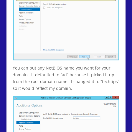
You can put any NetBIOS name you want for your
domain. It defaulted to “ad” because it picked it up
from the root domain name. I changed it to “techtips”
so it would reflect my domain.