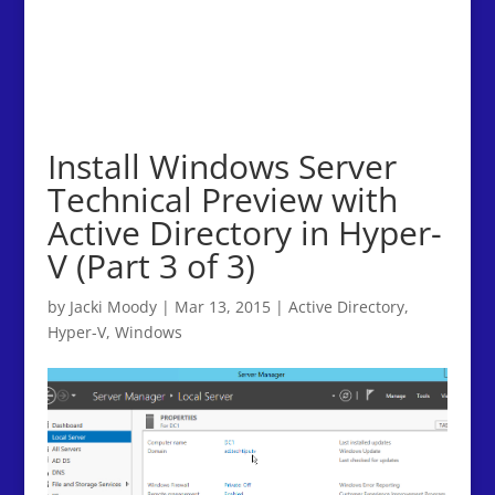
Install Windows Server
Technical Preview with
Active Directory in Hyper-
V (Part 3 of 3)
by
Jacki Moody
|
Mar 13, 2015
|
Active Directory
,
Hyper-V
,
Windows