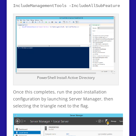
IncludeManagementTools –IncludeAllSubFeature
PowerShell Install Active Directory
Once this completes, run the post-installation
configuration by launching Server Manager, then
selecting the triangle next to the flag.