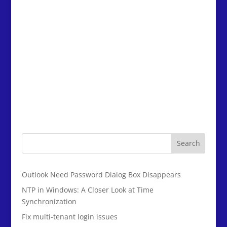
Search
Outlook Need Password Dialog Box Disappears
NTP in Windows: A Closer Look at Time
Synchronization
Fix multi-tenant login issues