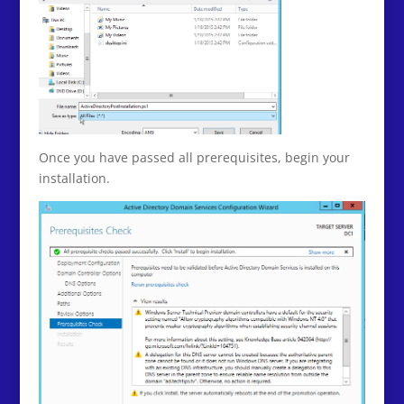
Once you have passed all prerequisites, begin your
installation.