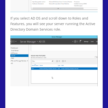
If you select AD DS and scroll down to Roles and
Features, you will see your server running the Active
Directory Domain Services role.