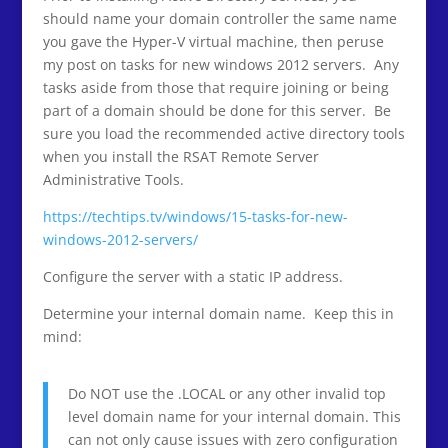
should name your domain controller the same name
you gave the Hyper-V virtual machine, then peruse
my post on tasks for new windows 2012 servers. Any
tasks aside from those that require joining or being
part of a domain should be done for this server. Be
sure you load the recommended active directory tools
when you install the RSAT Remote Server
Administrative Tools.
https://techtips.tv/windows/15-tasks-for-new-
windows-2012-servers/
Configure the server with a static IP address.
Determine your internal domain name. Keep this in
mind:
Do NOT use the .LOCAL or any other invalid top
level domain name for your internal domain. This
can not only cause issues with zero configuration