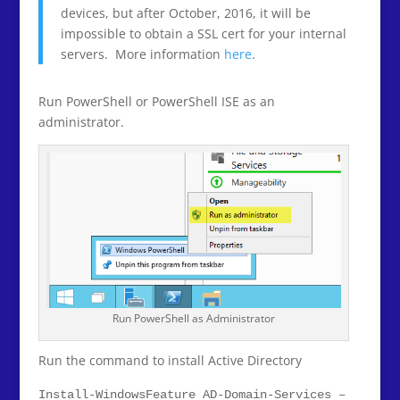
devices, but after October, 2016, it will be
impossible to obtain a SSL cert for your internal
servers. More information
here
.
Run PowerShell or PowerShell ISE as an
administrator.
Run PowerShell as Administrator
Run the command to install Active Directory
Install-WindowsFeature AD-Domain-Services –