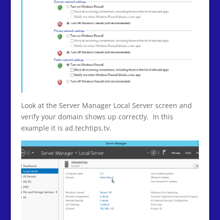
Look at the Server Manager Local Server screen and
verify your domain shows up correctly. In this
example it is ad.techtips.tv.