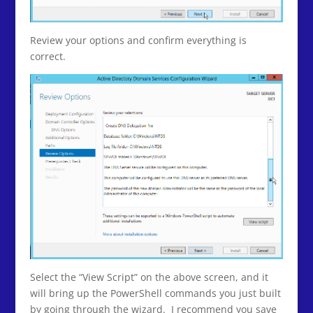
Review your options and confirm everything is
correct.
Select the “View Script” on the above screen, and it
will bring up the PowerShell commands you just built
by going through the wizard. I recommend you save