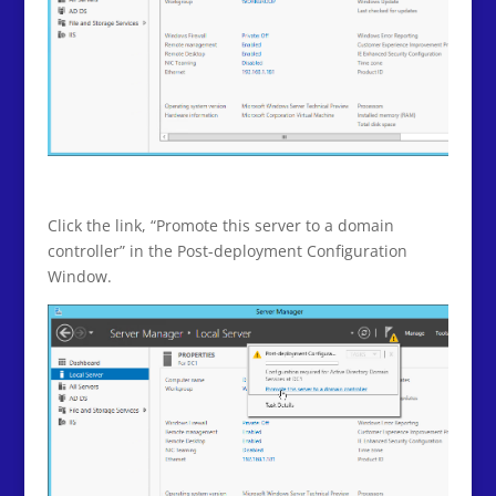
Click the link, “Promote this server to a domain
controller” in the Post-deployment Configuration
Window.