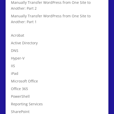
Manually Transfer WordPress from One Site to
Another: Part 2
Manually Transfer WordPress from One Site to
Another: Part 1
Acrobat
Active Directory
DNS
Hyper-V
IIS
iPad
Microsoft Office
Office 365
PowerShell
Reporting Services
SharePoint