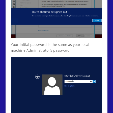
Your initial password is the same as your local
machine Administrator’s password.