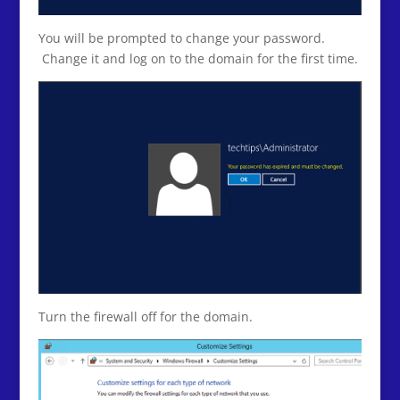
You will be prompted to change your password.
Change it and log on to the domain for the first time.
Turn the firewall off for the domain.