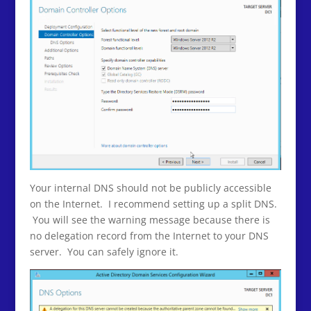
Your internal DNS should not be publicly accessible
on the Internet. I recommend setting up a split DNS.
You will see the warning message because there is
no delegation record from the Internet to your DNS
server. You can safely ignore it.