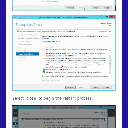
Select “close” to begin the restart process.