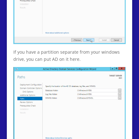
If you have a partition separate from your windows
drive, you can put AD on it here.