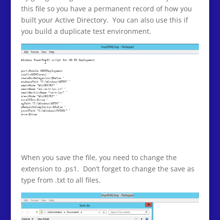
this file so you have a permanent record of how you
built your Active Directory. You can also use this if
you build a duplicate test environment.
When you save the file, you need to change the
extension to .ps1. Don’t forget to change the save as
type from .txt to all files.