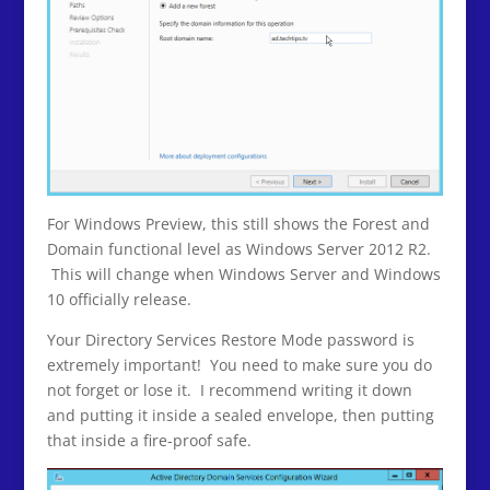
For Windows Preview, this still shows the Forest and
Domain functional level as Windows Server 2012 R2.
This will change when Windows Server and Windows
10 officially release.
Your Directory Services Restore Mode password is
extremely important! You need to make sure you do
not forget or lose it. I recommend writing it down
and putting it inside a sealed envelope, then putting
that inside a fire-proof safe.