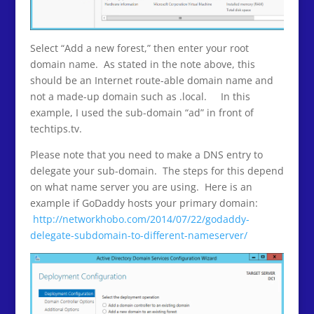
Select “Add a new forest,” then enter your root
domain name. As stated in the note above, this
should be an Internet route-able domain name and
not a made-up domain such as .local. In this
example, I used the sub-domain “ad” in front of
techtips.tv.
Please note that you need to make a DNS entry to
delegate your sub-domain. The steps for this depend
on what name server you are using. Here is an
example if GoDaddy hosts your primary domain:
http://networkhobo.com/2014/07/22/godaddy-
delegate-subdomain-to-different-nameserver/