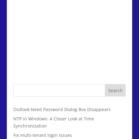
Search
Outlook Need Password Dialog Box Disappears
NTP in Windows: A Closer Look at Time
Synchronization
Fix multi-tenant login issues