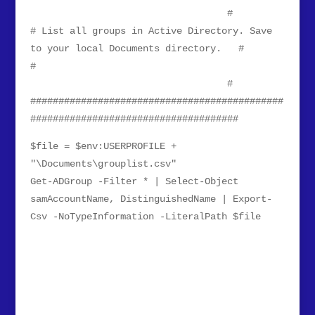
#
# List all groups in Active Directory. Save
to your local Documents directory. #
#
#
#############################################
#####################################
$file = $env:USERPROFILE +
"\Documents\grouplist.csv"
Get-ADGroup -Filter * | Select-Object
samAccountName, DistinguishedName | Export-
Csv -NoTypeInformation -LiteralPath $file