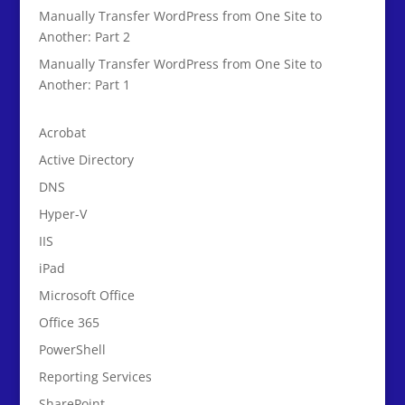
Manually Transfer WordPress from One Site to
Another: Part 2
Manually Transfer WordPress from One Site to
Another: Part 1
Acrobat
Active Directory
DNS
Hyper-V
IIS
iPad
Microsoft Office
Office 365
PowerShell
Reporting Services
SharePoint