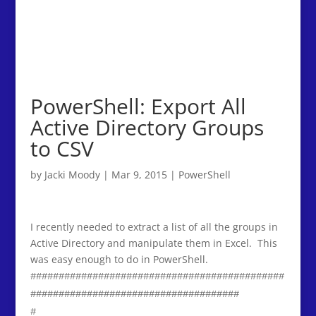
PowerShell: Export All
Active Directory Groups
to CSV
by
Jacki Moody
|
Mar 9, 2015
|
PowerShell
I recently needed to extract a list of all the groups in
Active Directory and manipulate them in Excel. This
was easy enough to do in PowerShell.
#############################################
#####################################
#