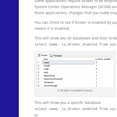
Some applications require broker to be enabled 
System Center Operations Manager (SCOM) and 
those applications, changes that you make may n
You can check to see if broker is enabled by qu
means it is enabled.
This will show you all databases and their brok
select name, is_broker_enabled from sys
is broker enabled status
This will show you a specific database
select name, is_broker_enabled from sys
or