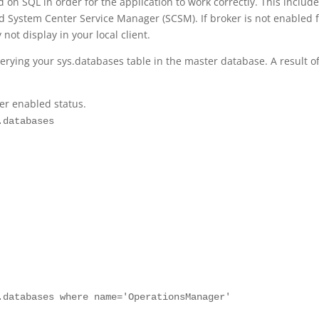
on SQL in order for the application to work correctly. This includ
System Center Service Manager (SCSM). If broker is not enabled f
ot display in your local client.
erying your sys.databases table in the master database. A result of
er enabled status.
.databases
.databases where name='OperationsManager'