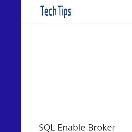
SQL Enable Broker