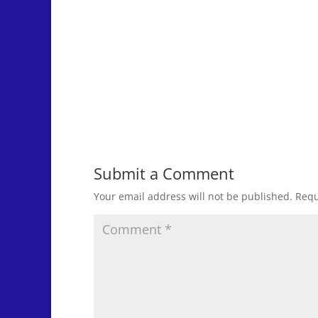
Submit a Comment
Your email address will not be published.
Requ