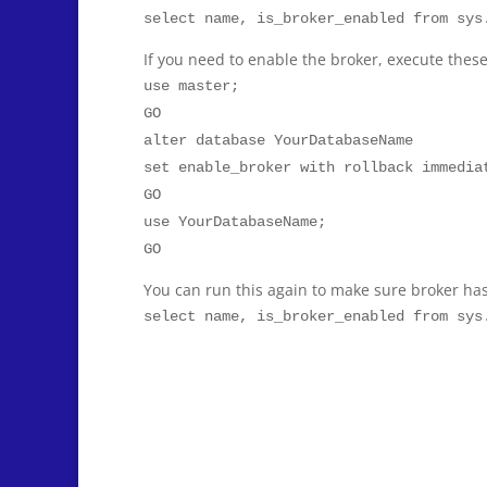
select name, is_broker_enabled from sys
If you need to enable the broker, execute the
use master;
GO
alter database YourDatabaseName
set enable_broker with rollback immedia
GO
use YourDatabaseName;
GO
You can run this again to make sure broker ha
select name, is_broker_enabled from sys