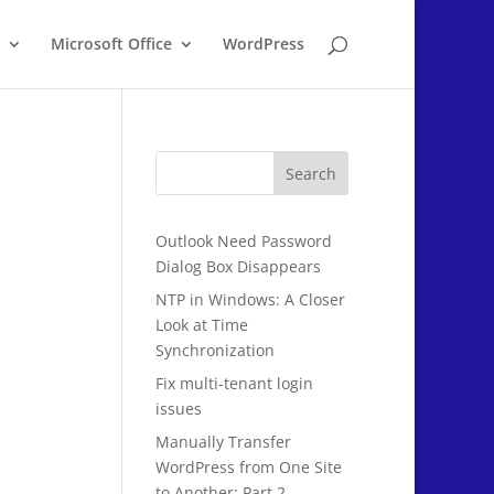
Microsoft Office
WordPress
Search
Outlook Need Password
Dialog Box Disappears
NTP in Windows: A Closer
Look at Time
Synchronization
Fix multi-tenant login
issues
Manually Transfer
WordPress from One Site
to Another: Part 2