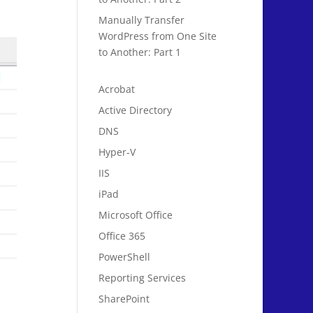
Manually Transfer
WordPress from One Site
to Another: Part 1
Acrobat
Active Directory
DNS
Hyper-V
IIS
iPad
Microsoft Office
Office 365
PowerShell
Reporting Services
SharePoint