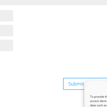
To provide t
access devic
data such as