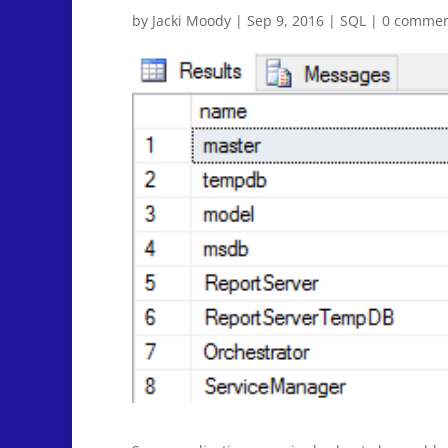
by
Jacki Moody
|
Sep 9, 2016
|
SQL
|
0 commen