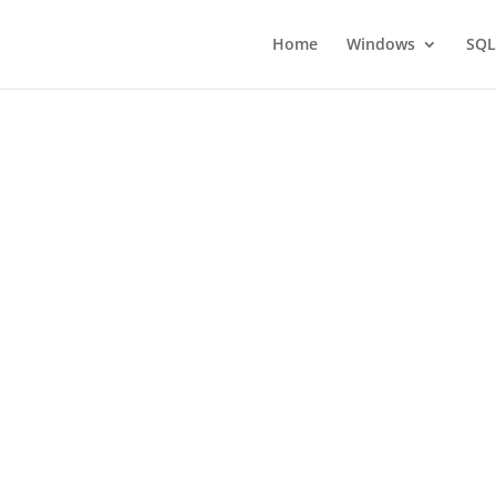
Home
Windows
SQL