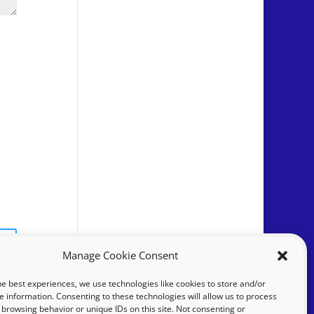
Manage Cookie Consent
he best experiences, we use technologies like cookies to store and/or
e information. Consenting to these technologies will allow us to process
 browsing behavior or unique IDs on this site. Not consenting or