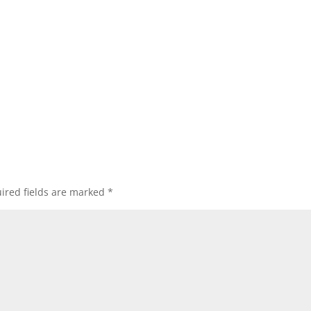
ired fields are marked
*