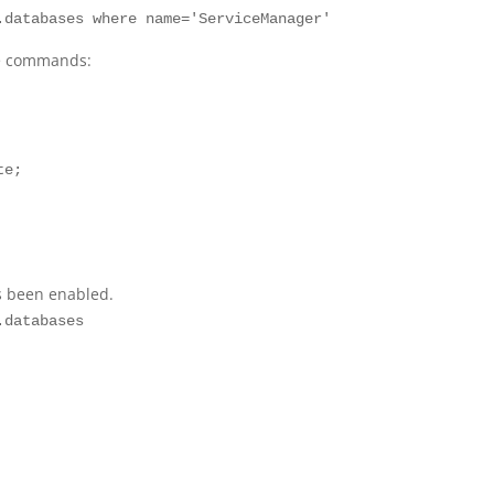
.databases where name='ServiceManager'
se commands:
te;
s been enabled.
.databases