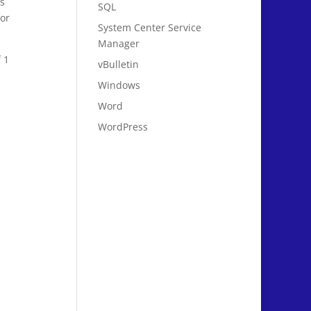
es
SQL
or
System Center Service
Manager
 1
vBulletin
Windows
Word
WordPress