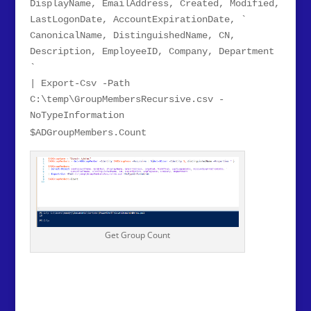
DisplayName, EmailAddress, Created, Modified,
LastLogonDate, AccountExpirationDate, `
CanonicalName, DistinguishedName, CN,
Description, EmployeeID, Company, Department
`
| Export-Csv -Path
C:\temp\GroupMembersRecursive.csv -
NoTypeInformation
$ADGroupMembers.Count
Get Group Count