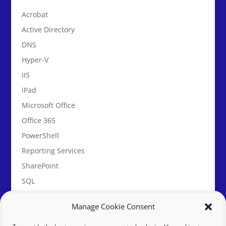
Acrobat
Active Directory
DNS
Hyper-V
IIS
iPad
Microsoft Office
Office 365
PowerShell
Reporting Services
SharePoint
SQL
System Center Service Manager
Manage Cookie Consent
vBulletin