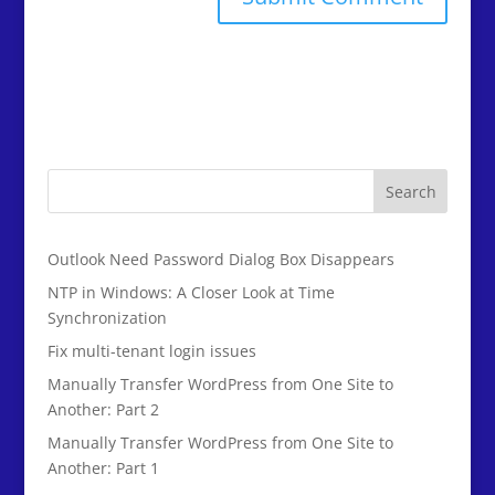
Search
Outlook Need Password Dialog Box Disappears
NTP in Windows: A Closer Look at Time
Synchronization
Fix multi-tenant login issues
Manually Transfer WordPress from One Site to
Another: Part 2
Manually Transfer WordPress from One Site to
Another: Part 1