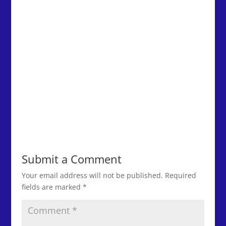
Submit a Comment
Your email address will not be published.
Required
fields are marked
*