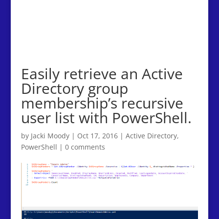
Easily retrieve an Active
Directory group
membership’s recursive
user list with PowerShell.
by
Jacki Moody
|
Oct 17, 2016
|
Active Directory
,
PowerShell
|
0 comments