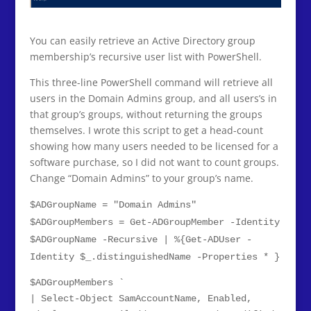
You can easily retrieve an Active Directory group
membership’s recursive user list with PowerShell.
This three-line PowerShell command will retrieve all
users in the Domain Admins group, and all users’s in
that group’s groups, without returning the groups
themselves. I wrote this script to get a head-count
showing how many users needed to be licensed for a
software purchase, so I did not want to count groups.
Change “Domain Admins” to your group’s name.
$ADGroupName = "Domain Admins"
$ADGroupMembers = Get-ADGroupMember -Identity
$ADGroupName -Recursive | %{Get-ADUser -
Identity $_.distinguishedName -Properties * }
$ADGroupMembers `
| Select-Object SamAccountName, Enabled,